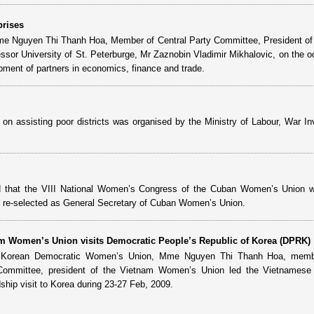
prises
ame Nguyen Thi Thanh Hoa, Member of Central Party Committee, President 
sor University of St. Peterburge, Mr Zaznobin Vladimir Mikhalovic, on the o
pment of partners in economics, finance and trade.
on assisting poor districts was organised by the Ministry of Labour, War In
d that the VIII National Women’s Congress of the Cuban Women’s Union 
selected as General Secretary of Cuban Women’s Union.
am Women’s Union visits Democratic People’s Republic of Korea (DPRK)
the Korean Democratic Women’s Union, Mme Nguyen Thi Thanh Hoa, memb
 Committee, president of the Vietnam Women’s Union led the Vietnames
dship visit to Korea during 23-27 Feb, 2009.