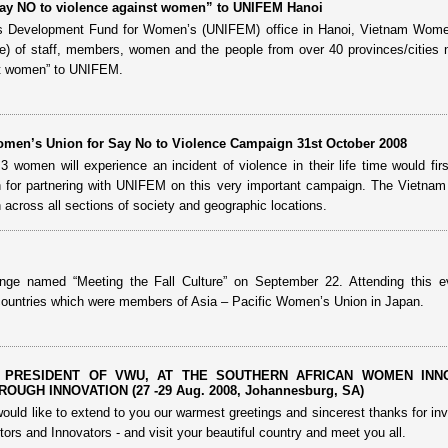
Say NO to violence against women” to UNIFEM Hanoi
ons Development Fund for Women’s (UNIFEM) office in Hanoi, Vietnam Wome
) of staff, members, women and the people from over 40 provinces/cities 
st women” to UNIFEM.
men’s Union for Say No to Violence Campaign 31st October 2008
women will experience an incident of violence in their life time would first
for partnering with UNIFEM on this very important campaign. The Vietna
across all sections of society and geographic locations.
ge named “Meeting the Fall Culture” on September 22. Attending this e
ountries which were members of Asia – Pacific Women’s Union in Japan.
 PRESIDENT OF VWU, AT THE SOUTHERN AFRICAN WOMEN INN
UGH INNOVATION (27 -29 Aug. 2008, Johannesburg, SA)
ould like to extend to you our warmest greetings and sincerest thanks for invi
ors and Innovators - and visit your beautiful country and meet you all.