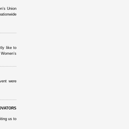
n’s Union
nationwide
ly like to
m Women’s
vent were
OVATORS
ting us to