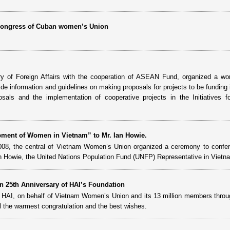
s congress of Cuban women’s Union
try of Foreign Affairs with the cooperation of ASEAN Fund, organized a w
de information and guidelines on making proposals for projects to be fundin
osals and the implementation of cooperative projects in the Initiatives
pment of Women in Vietnam” to Mr. Ian Howie.
008, the central of Vietnam Women’s Union organized a ceremony to confer
n Howie, the United Nations Population Fund (UNFP) Representative in Vietn
 25th Anniversary of HAI’s Foundation
of HAI, on behalf of Vietnam Women’s Union and its 13 million members throu
l the warmest congratulation and the best wishes.