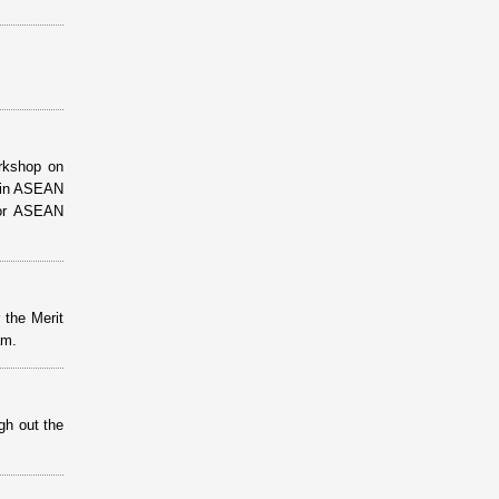
orkshop on
g in ASEAN
 for ASEAN
 the Merit
am.
gh out the