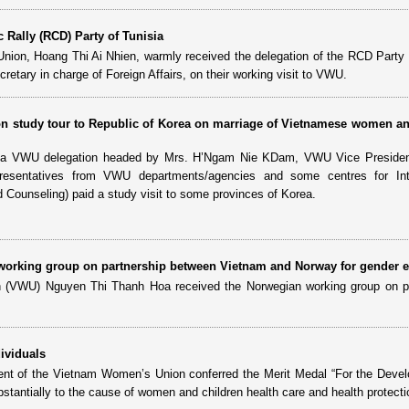
 Rally (RCD) Party of Tunisia
nion, Hoang Thi Ai Nhien, warmly received the delegation of the RCD Party 
tary in charge of Foreign Affairs, on their working visit to VWU.
 study tour to Republic of Korea on marriage of Vietnamese women a
, a VWU delegation headed by Mrs. H’Ngam Nie KDam, VWU Vice Presiden
resentatives from VWU departments/agencies and some centres for Inte
 Counseling) paid a study visit to some provinces of Korea.
orking group on partnership between Vietnam and Norway for gender e
 (VWU) Nguyen Thi Thanh Hoa received the Norwegian working group on pa
ividuals
nt of the Vietnam Women’s Union conferred the Merit Medal “For the Deve
tantially to the cause of women and children health care and health protecti