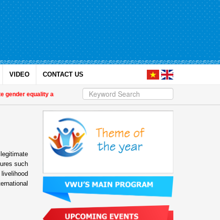
VIDEO
CONTACT US
 gender equality and empower women in Việt Nam
| International partners and 
legitimate
sures such
livelihood
ernational