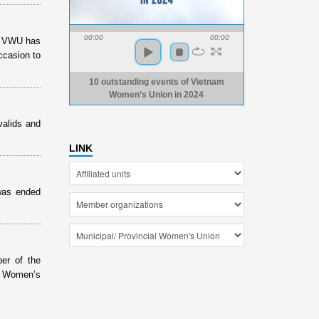
00:00
00:00
of VWU has
ccasion to
10 outstanding events of Vietnam
Women’s Union in 2024
valids and
LINK
was ended
er of the
e Women’s