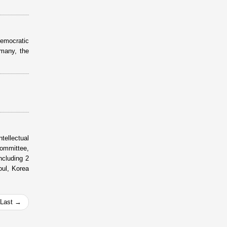
Democratic
many, the
tellectual
ommittee,
cluding 2
oul, Korea
Last →