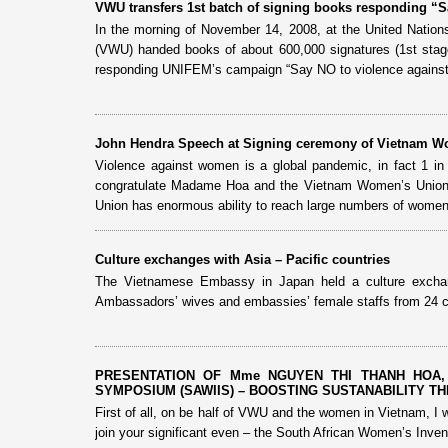
VWU transfers 1st batch of signing books responding “
In the morning of November 14, 2008, at the United Nati
(VWU) handed books of about 600,000 signatures (1st stage
responding UNIFEM’s campaign “Say NO to violence again
John Hendra Speech at Signing ceremony of Vietnam Wo
Violence against women is a global pandemic, in fact 1 in 3 
congratulate Madame Hoa and the Vietnam Women’s Union 
Union has enormous ability to reach large numbers of women 
Culture exchanges with Asia – Pacific countries
The Vietnamese Embassy in Japan held a culture exchan
Ambassadors’ wives and embassies’ female staffs from 24 c
PRESENTATION OF Mme NGUYEN THI THANH HOA,
SYMPOSIUM (SAWIIS) – BOOSTING SUSTANABILITY THRO
First of all, on be half of VWU and the women in Vietnam, I w
join your significant even – the South African Women’s Invent