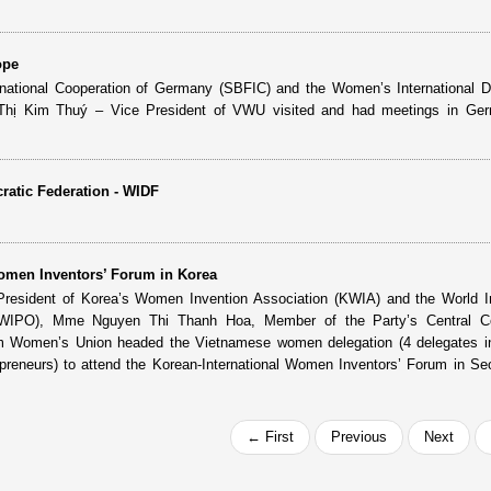
ope
ernational Cooperation of Germany (SBFIC) and the Women’s International 
 Thị Kim Thuý – Vice President of VWU visited and had meetings in Ger
atic Federation - WIDF
Women Inventors’ Forum in Korea
e President of Korea’s Women Invention Association (KWIA) and the World In
 (WIPO), Mme Nguyen Thi Thanh Hoa, Member of the Party’s Central C
am Women’s Union headed the Vietnamese women delegation (4 delegates in
reneurs) to attend the Korean-International Women Inventors’ Forum in Se
← First
Previous
Next