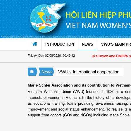
Skip to Content
INTRODUCTION
NEWS
VWU’S MAIN P
Friday, Day 07/08/2026
,
20:49:43
Vietnam Women's Union and UNFPA streng
News
VWU's International cooperation
Marie Schlei Association and its contribution to Vietn
Vietnam Women’s Union (VWU) founded in 1930 is a socio-p
interests of women in Vietnam. In the history of its devel
as vocational training, loans providing, awareness raising, a
improvement and social status enhancement. To realize its m
support from donors (GOs and NGOs) including Marie Schlei