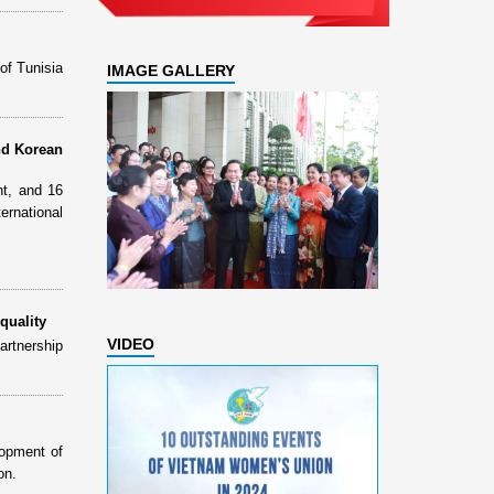
of Tunisia
IMAGE GALLERY
nd Korean
t, and 16
rnational
quality
VIDEO
rtnership
lopment of
on.