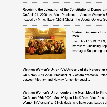
Receiving the delegation of the Constitutional Democratic
On April 21, 2009, the Vice President of Vietnam Women’s U
headed by Mme. Hager Chérif Chebil, the Deputy General Secre
Vietnam Women’s Union
men
From April 14-19, 2009
members (including rep
marriages Supporting and
Vietnam Women’s Union (VWU) received the Norwegian w
On March 30th 2009, President of Vietnam Women’s Union
between Vietnam and Norway for gender equality
Vietnam Women’s Union confers the Merit Medal to 8 ind
On March 26th 2009, Mrs. H’Ngam Nie K’Dam, Vice-Preside
Women in Vietnam” to 8 individuals who have contributed subs