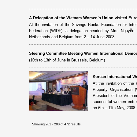
A Delegation of the Vietnam Women’s Union visited Eur
At the invitation of the Savings Banks Foundation for Int
Federation (WIDF), a delegation headed by Mrs. Nguyễn
Netherlands and Belgium from 2 – 14 June 2008.
Steering Committee Meeting Women International Democr
(10th to 13th of June in Brussels, Belgium)
Korean-International 
At the invitation of th
Property Organization
President of the Vietn
successful women entrep
on 6th – 11th May, 2008.
Showing 261 - 280 of 472 results.