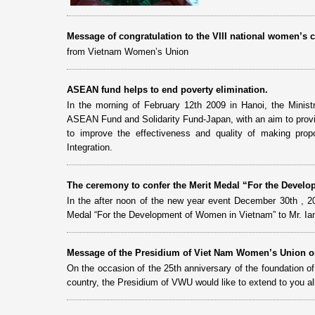
Message of congratulation to the VIII national women’
from Vietnam Women’s Union
ASEAN fund helps to end poverty elimination.
In the morning of February 12th 2009 in Hanoi, the Minis
ASEAN Fund and Solidarity Fund-Japan, with an aim to provi
to improve the effectiveness and quality of making prop
Integration.
The ceremony to confer the Merit Medal “For the Develo
In the after noon of the new year event December 30th , 2
Medal “For the Development of Women in Vietnam” to Mr. Ia
Message of the Presidium of Viet Nam Women’s Union on
On the occasion of the 25th anniversary of the foundation 
country, the Presidium of VWU would like to extend to you al