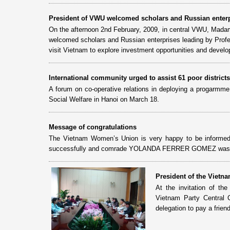
President of VWU welcomed scholars and Russian enter
On the afternoon 2nd February, 2009, in central VWU, Mad
welcomed scholars and Russian enterprises leading by Profes
visit Vietnam to explore investment opportunities and develo
International community urged to assist 61 poor districts
A forum on co-operative relations in deploying a progarmme 
Social Welfare in Hanoi on March 18.
Message of congratulations
The Vietnam Women’s Union is very happy to be informe
successfully and comrade YOLANDA FERRER GOMEZ was re-
President of the Vietn
At the invitation of 
Vietnam Party Central
delegation to pay a frien