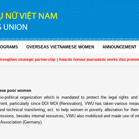
ROGRAMS
OVERSEAS VIETNAMESE WOMEN
ANNOUNCEMENT
then strategic partnership
| Awards honour journalistic works that promote
amese poor women
olitical organization which is mandated to protect the legal rights and 
opment, particularly since DOI MOI (Renovation), VWU has taken various mea
nd technical transferring, ect. to help women in poverty alleviation for their 
issions, besides internal resources, VWU also mobilized and made use of int
 Association (Germany).