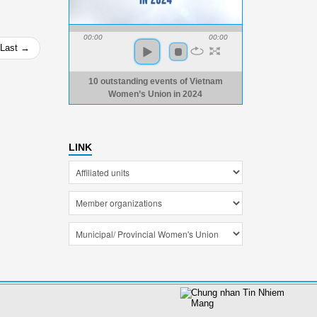
00:00
00:00
Last →
10 outstanding events of Vietnam
Women’s Union in 2024
LINK