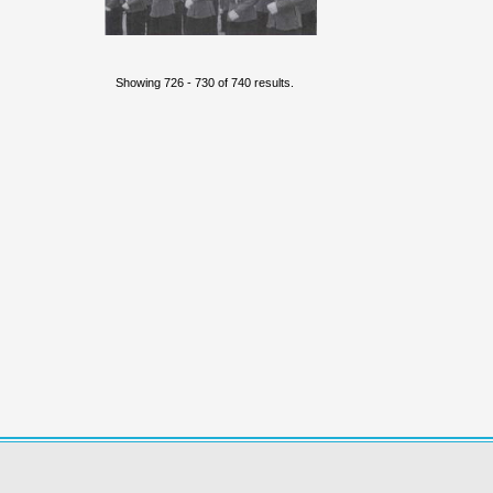
Showing 726 - 730 of 740 results.