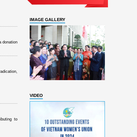
IMAGE GALLERY
a donation
dication,
VIDEO
buting to