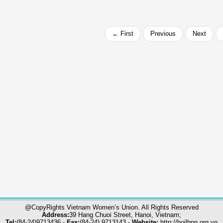
← First
Previous
Next
@CopyRights Vietnam Women’s Union. All Rights Reserved
Address:
39 Hang Chuoi Street, Hanoi, Vietnam;
Tel:
(84-24)9713436 -
Fax:
(84-24) 9713143 -
Website:
http://hoilhpn.org.vn