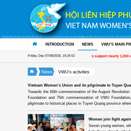
Skip to Content
INTRODUCTION
NEWS
VWU’S MAIN P
Friday, Day 07/08/2026
,
16:26:52
Military women support nearly 1,000 o
News
VWU's activities
Vietnam Women’s Union and its pilgrimate to Tuyen Qu
Towards the 60th commemoration of the August Revolution a
Foundation and 75th commemoration of VWU Foundation,
pilgrimate to historical places in Tuyen Quang province whe
Women join fight again
Seven young women, who 