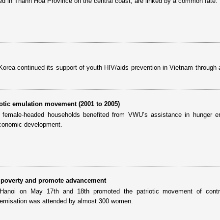
ted in Thanh Hoa Province on the central coast, are linked by a common fate.
Korea continued its support of youth HIV/aids prevention in Vietnam through 
otic emulation movement (2001 to 2005)
 female-headed households benefited from VWU’s assistance in hunger era
 economic development.
e poverty and promote advancement
Hanoi on May 17th and 18th promoted the patriotic movement of contri
dernisation was attended by almost 300 women.