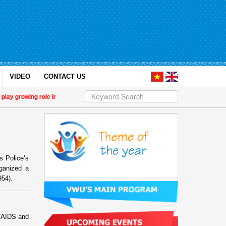
VIDEO
CONTACT US
 growing role in green and digital transition
| 14th National Congress of the
s Police’s
ganized a
954).
V/AIDS and