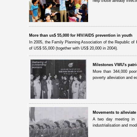
help those already infec
More than us$ 55,000 for HIV/AIDS prevention in youth
In 2005, the Family Planning Association of the Republic of 
of US$ 55,000 (together with US$ 20,000 in 2004).
Milestones VWU's patri
More than 344,000 poor
poverty alleviation and
Movements to alleviat
A two day meeting in 
industrialisation and mo