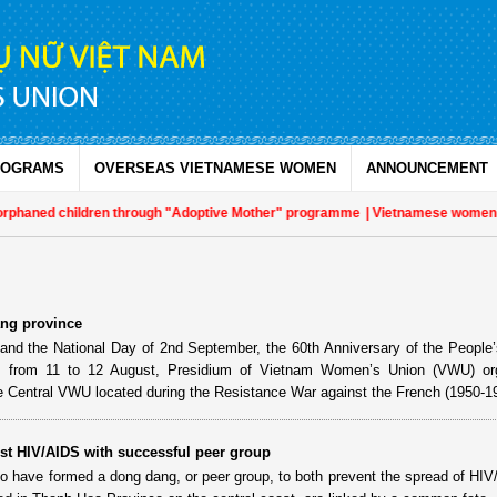
ROGRAMS
OVERSEAS VIETNAMESE WOMEN
ANNOUNCEMENT
rphaned children through "Adoptive Mother" programme
| Vietnamese women play
ang province
nd the National Day of 2nd September, the 60th Anniversary of the People’
 from 11 to 12 August, Presidium of Vietnam Women’s Union (VWU) or
re Central VWU located during the Resistance War against the French (1950-1
st HIV/AIDS with successful peer group
have formed a dong dang, or peer group, to both prevent the spread of HI