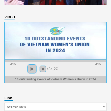
VIDEO
00:00
00:00
10 outstanding events of Vietnam Women’s Union in 2024
LINK