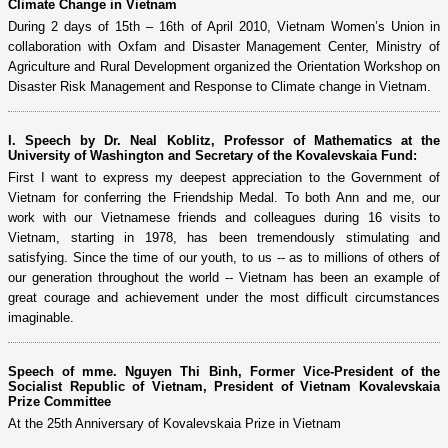
Climate Change in Vietnam
During 2 days of 15th – 16th of April 2010, Vietnam Women’s Union in
collaboration with Oxfam and Disaster Management Center, Ministry of
Agriculture and Rural Development organized the Orientation Workshop on
Disaster Risk Management and Response to Climate change in Vietnam.
I. Speech by Dr. Neal Koblitz, Professor of Mathematics at the
University of Washington and Secretary of the Kovalevskaia Fund:
First I want to express my deepest appreciation to the Government of
Vietnam for conferring the Friendship Medal. To both Ann and me, our
work with our Vietnamese friends and colleagues during 16 visits to
Vietnam, starting in 1978, has been tremendously stimulating and
satisfying. Since the time of our youth, to us -- as to millions of others of
our generation throughout the world -- Vietnam has been an example of
great courage and achievement under the most difficult circumstances
imaginable.
Speech of mme. Nguyen Thi Binh, Former Vice-President of the
Socialist Republic of Vietnam, President of Vietnam Kovalevskaia
Prize Committee
At the 25th Anniversary of Kovalevskaia Prize in Vietnam