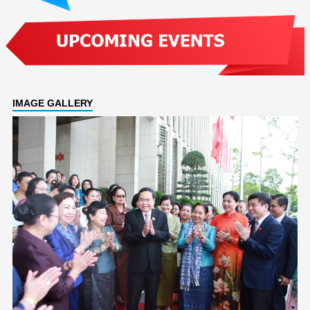
IMAGE GALLERY