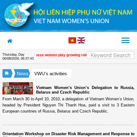
Skip to Content
Thursday, Day
 programme
| Vietnamese women play growing role in green and digital transition
06/08/2026
,
06:37:44
News
VWU's activities
Vietnam Women’s Union’s Delegation to Russia,
Belarus and Czech Republic
From March 30 to April 10, 2010, a delegation of Vietnam Women’s Union,
headed by President Nguyen Thi Thanh Hoa, paid a visit to 3 Eastern
European countries of Russia, Belarus and Czech Republic.
Orientation Workshop on Disaster Risk Management and Response to