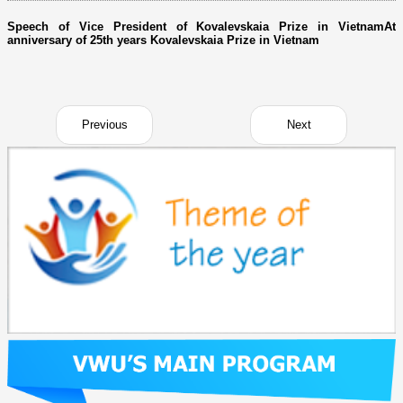
Speech of Vice President of Kovalevskaia Prize in VietnamAt
anniversary of 25th years Kovalevskaia Prize in Vietnam
Previous
Next