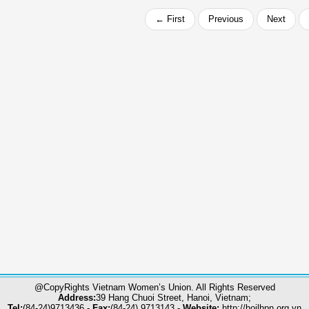
← First
Previous
Next
@CopyRights Vietnam Women’s Union. All Rights Reserved
Address:
39 Hang Chuoi Street, Hanoi, Vietnam;
Tel:
(84-24)9713436 -
Fax:
(84-24) 9713143 -
Website:
http://hoilhpn.org.vn