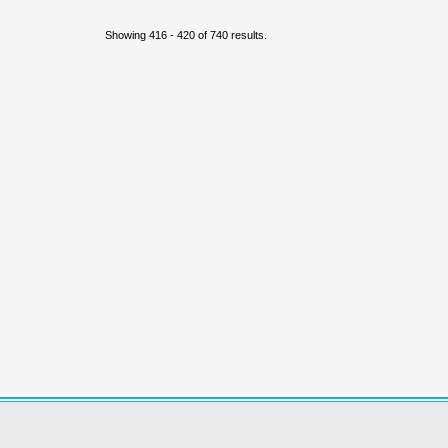
Showing 416 - 420 of 740 results.