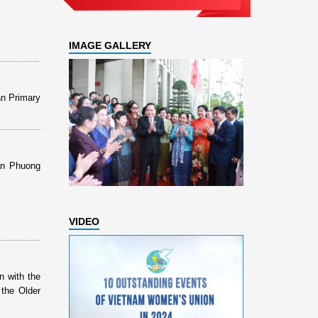
IMAGE GALLERY
an Primary
Dan Phuong
VIDEO
n with the
 the Older