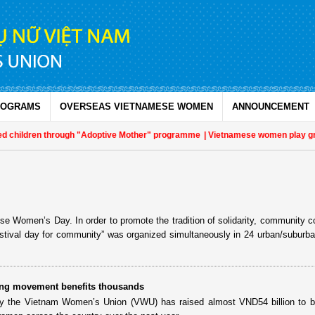
ROGRAMS
OVERSEAS VIETNAMESE WOMEN
ANNOUNCEMENT
d children through "Adoptive Mother" programme
| Vietnamese women play growin
e Women’s Day. In order to promote the tradition of solidarity, community c
estival day for community” was organized simultaneously in 24 urban/suburban
ng movement benefits thousands
 the Vietnam Women’s Union (VWU) has raised almost VND54 billion to bu