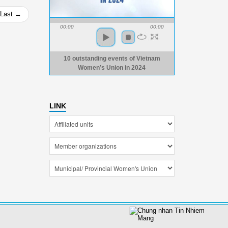
Last →
00:00
00:00
10 outstanding events of Vietnam
Women’s Union in 2024
LINK