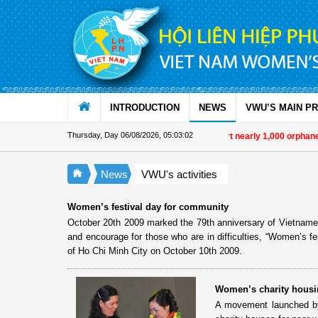
Skip to Content
INTRODUCTION
NEWS
VWU’S MAIN P
Thursday, Day 06/08/2026
,
05:03:02
Military women support nearly 1,000 orphane
News
VWU's activities
Women’s festival day for community
October 20th 2009 marked the 79th anniversary of Vietnames
and encourage for those who are in difficulties, “Women’s f
of Ho Chi Minh City on October 10th 2009.
Women’s charity housi
A movement launched by