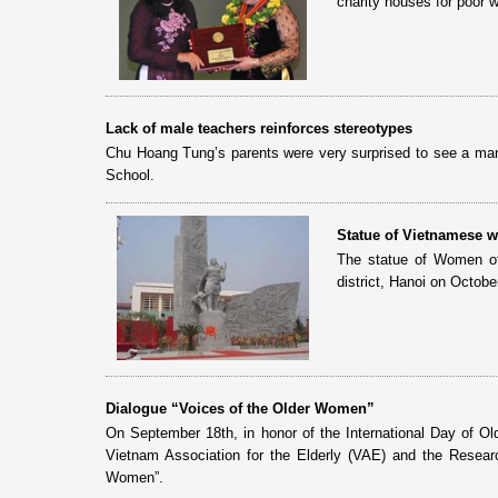
charity houses for poor 
Lack of male teachers reinforces stereotypes
Chu Hoang Tung’s parents were very surprised to see a man 
School.
Statue of Vietnamese 
The statue of Women of
district, Hanoi on Octob
Dialogue “Voices of the Older Women”
On September 18th, in honor of the International Day of O
Vietnam Association for the Elderly (VAE) and the Resear
Women”.