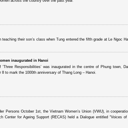
women across the country over the past year.
teaching their son’s class when Tung entered the fifth grade at Le Ngoc H
women inaugurated in Hanoi
 ‘Three Responsibilities’ was inaugurated in the centre of Phung town, 
er 8 to mark the 1000th anniversary of Thang Long – Hanoi.
lder Persons October 1st, the Vietnam Women’s Union (VWU), in cooperatio
ch Center for Ageing Support (RECAS) held a Dialogue entitled “Voices of