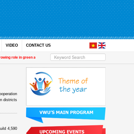
VIDEO
CONTACT US
g role in green and digital transition
| 14th National Congress of the Vietn
ooperation
 districts
ild 4,590