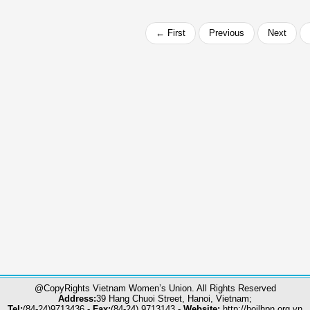
← First
Previous
Next
@CopyRights Vietnam Women’s Union. All Rights Reserved
Address:
39 Hang Chuoi Street, Hanoi, Vietnam;
Tel:
(84-24)9713436 -
Fax:
(84-24) 9713143 -
Website:
http://hoilhpn.org.vn