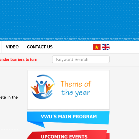
VIDEO
CONTACT US
der barriers to turn research into growth drivers
| Vietnam Fatherland Front t
ete in the