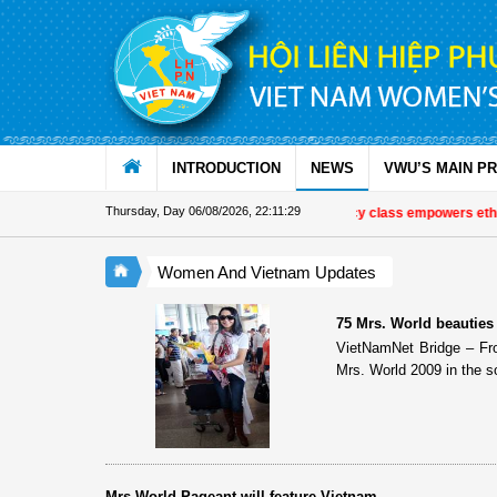
Skip to Content
INTRODUCTION
NEWS
VWU’S MAIN P
Thursday, Day 06/08/2026
,
22:11:29
Special literacy class empowers ethn
Women And Vietnam Updates
75 Mrs. World beauties
VietNamNet Bridge – Fr
Mrs. World 2009 in the s
Mrs World Pageant will feature Vietnam