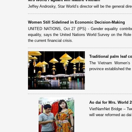
Jeffey Androsky, Star World’s director will be the general dir
Women Still Sidelined in Economic Decision-Making
UNITED NATIONS, Oct 27 (IPS) - Gender equality contribu
equality, says the United Nations World Survey on the Rol
the current financial crisis.
Traditional palm leaf c
The Vietnam Women’s U
province established the
Ao dai for Mrs. World 
VietNamNet Bridge – Two
will wear reformed ao dai