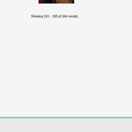
Showing 191 - 195 of 344 results.