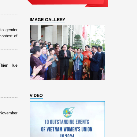
IMAGE GALLERY
to gender
context of
Thien Hue
VIDEO
s November