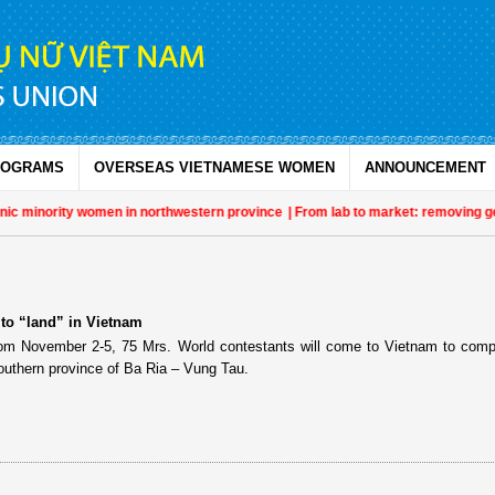
ROGRAMS
OVERSEAS VIETNAMESE WOMEN
ANNOUNCEMENT
ic minority women in northwestern province
| From lab to market: removing gen
 to “land” in Vietnam
om November 2-5, 75 Mrs. World contestants will come to Vietnam to comp
outhern province of Ba Ria – Vung Tau.