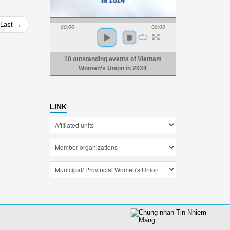
Last →
00:00
00:00
10 outstanding events of Vietnam
Women’s Union in 2024
LINK