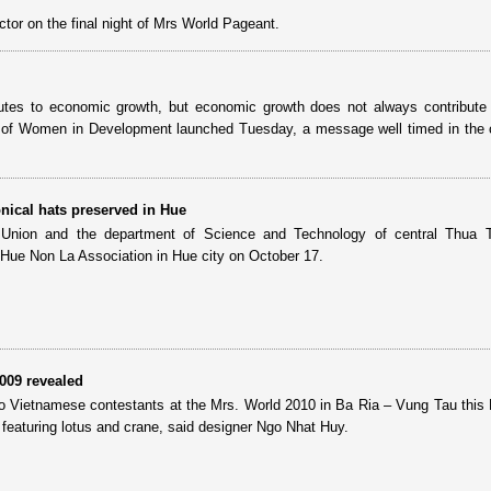
ector on the final night of Mrs World Pageant.
tes to economic growth, but economic growth does not always contribute 
e of Women in Development launched Tuesday, a message well timed in the 
onical hats preserved in Hue
nion and the department of Science and Technology of central Thua 
 Hue Non La Association in Hue city on October 17.
2009 revealed
 Vietnamese contestants at the Mrs. World 2010 in Ba Ria – Vung Tau thi
 featuring lotus and crane, said designer Ngo Nhat Huy.