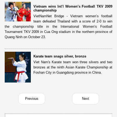
Vietnam wins Int’l Women’s Football TKV 2009
championship
VietNamNet Bridge - Vietnam women’s football
team defeated Thailand with a score of 2-0 to win
the championship title in the International Women’s Football
Tournament TKV 2009 in Cua Ong stadium in the northern province of
Quang Ninh on October 23.
Karate team snags silver, bronze
Viet Nam's Karate team won three silvers and two
bronzes at the ninth Asian Karate Championship at
Foshan City in Guangdong province in China.
Previous
Next