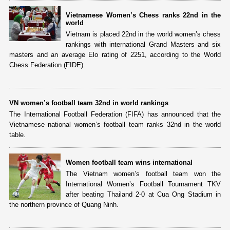
Vietnamese Women’s Chess ranks 22nd in the
world
Vietnam is placed 22nd in the world women’s chess
rankings with international Grand Masters and six
masters and an average Elo rating of 2251, according to the World
Chess Federation (FIDE).
VN women’s football team 32nd in world rankings
The International Football Federation (FIFA) has announced that the
Vietnamese national women’s football team ranks 32nd in the world
table.
Women football team wins international
The Vietnam women’s football team won the
International Women’s Football Tournament TKV
after beating Thailand 2-0 at Cua Ong Stadium in
the northern province of Quang Ninh.