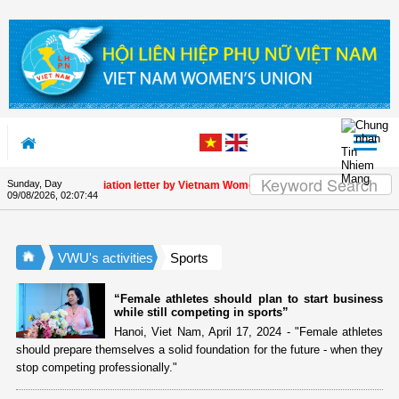
Skip to Content
Sunday, Day
Appreciation letter by Vietnam Women's Union President to internat
09/08/2026
,
02:07:44
VWU's activities
Sports
“Female athletes should plan to start business
while still competing in sports”
Hanoi, Viet Nam, April 17, 2024 - "Female athletes
should prepare themselves a solid foundation for the future - when they
stop competing professionally."