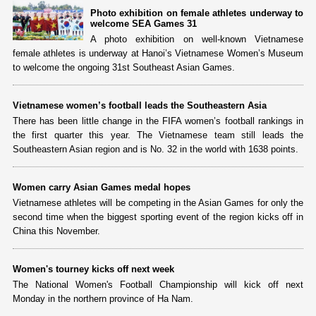
Photo exhibition on female athletes underway to
welcome SEA Games 31
A photo exhibition on well-known Vietnamese
female athletes is underway at Hanoi’s Vietnamese Women’s Museum
to welcome the ongoing 31st Southeast Asian Games.
Vietnamese women’s football leads the Southeastern Asia
There has been little change in the FIFA women’s football rankings in
the first quarter this year. The Vietnamese team still leads the
Southeastern Asian region and is No. 32 in the world with 1638 points.
Women carry Asian Games medal hopes
Vietnamese athletes will be competing in the Asian Games for only the
second time when the biggest sporting event of the region kicks off in
China this November.
Women's tourney kicks off next week
The National Women's Football Championship will kick off next
Monday in the northern province of Ha Nam.