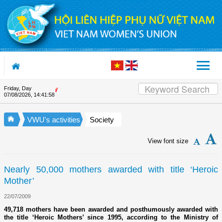
Skip to Content
Friday, Day
Appreciation letter by Vietna
07/08/2026
,
14:41:58
VWU's activities
Society
View font size
Nearly 50,000 mothers awarded with title ‘Heroic
Mother’
22/07/2009
49,718 mothers have been awarded and posthumously awarded with
the title ‘Heroic Mothers’ since 1995, according to the Ministry of