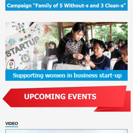
VIDEO