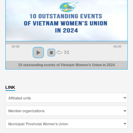
00:00
00:00
10 outstanding events of Vietnam Women’s Union in 2024
LINK