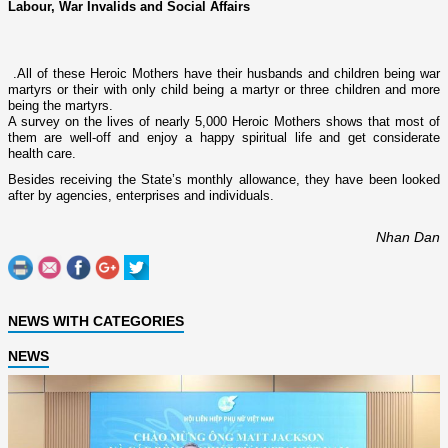
Labour, War Invalids and Social Affairs
.
All of these Heroic Mothers have their husbands and children being war
martyrs or their with o­nly child being a martyr or three children and more
being the martyrs.
A survey o­n the lives of nearly 5,000 Heroic Mothers shows that most of
them are well-off and enjoy a happy spiritual life and get considerate
health care.
Besides receiving the State’s monthly allowance, they have been looked
after by agencies, enterprises and individuals.
Nhan Dan
NEWS WITH CATEGORIES
NEWS