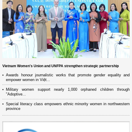
Vietnam Women's Union and UNFPA strengthen strategic partnership
Awards honour journalistic works that promote gender equality and
empower women in Việt...
Military women support nearly 1,000 orphaned children through
"Adoptive...
Special literacy class empowers ethnic minority women in northwestern
province