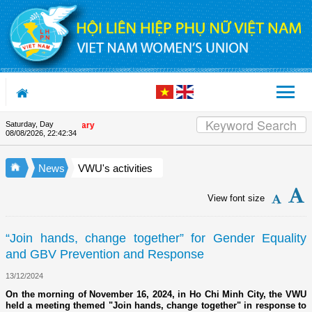
Skip to Content
Saturday, Day
Appreciation letter by Vietna
08/08/2026
,
22:42:35
News
VWU's activities
View font size
“Join hands, change together” for Gender Equality
and GBV Prevention and Response
13/12/2024
On the morning of November 16, 2024, in Ho Chi Minh City, the VWU
held a meeting themed "Join hands, change together" in response to