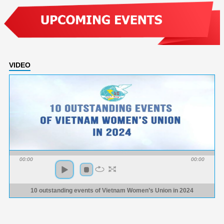
VIDEO
00:00
00:00
10 outstanding events of Vietnam Women’s Union in 2024