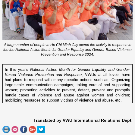
A large number of people in Ho Chi Minh City attend the activity in response to
the the National Action Month for Gender Equality and Gender-Based Violence
Prevention and Response 2024.
In this year's
National Action Month for Gender Equality and Gender-
Based Violence Prevention and Response
, VWUs at all levels have
had plans to respond with many specific actions such as: Organizing
large-scale communication campaigns; taking care of and supporting
women; promoting activities to prevent, detect, prevent and promptly
handle cases of violence and abuse against women and children;
mobilizing resources to support victims of violence and abuse, etc.
Translated by VWU International Relations Dept.