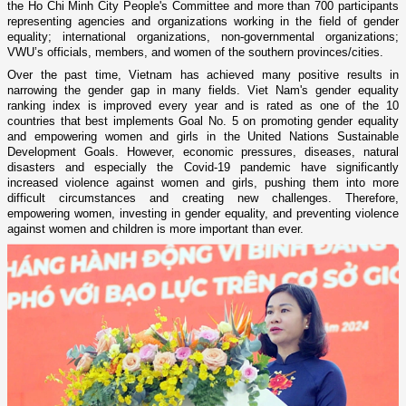
the Ho Chi Minh City People's Committee and more than 700 participants
representing agencies and organizations working in the field of gender
equality; international organizations, non-governmental organizations;
VWU’s officials, members, and women of the southern provinces/cities.
Over the past time, Vietnam has achieved many positive results in
narrowing the gender gap in many fields. Viet Nam's gender equality
ranking index is improved every year and is rated as one of the 10
countries that best implements Goal No. 5 on promoting gender equality
and empowering women and girls in the United Nations Sustainable
Development Goals. However, economic pressures, diseases, natural
disasters and especially the Covid-19 pandemic have significantly
increased violence against women and girls, pushing them into more
difficult circumstances and creating new challenges. Therefore,
empowering women, investing in gender equality, and preventing violence
against women and children is more important than ever.