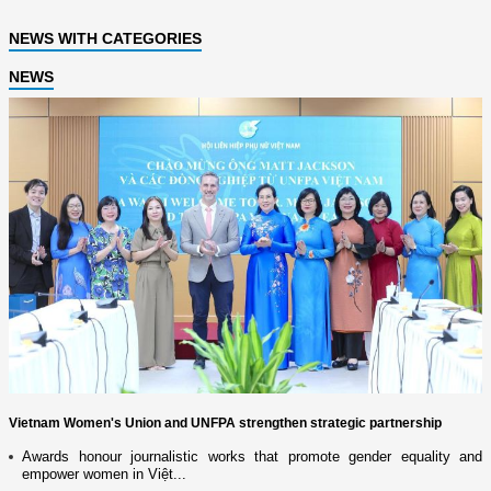
NEWS WITH CATEGORIES
NEWS
Vietnam Women's Union and UNFPA strengthen strategic partnership
Awards honour journalistic works that promote gender equality and
empower women in Việt...