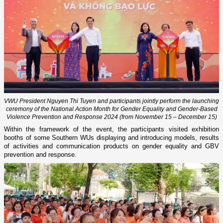
VWU President Nguyen Thi Tuyen and participants jointly perform the launching
ceremony of the National Action Month for Gender Equality and Gender-Based
Violence Prevention and Response 2024 (from November 15 – December 15)
Within the framework of the event, the participants visited exhibition
booths of some Southern WUs displaying and introducing models, results
of activities and communication products on gender equality and GBV
prevention and response.