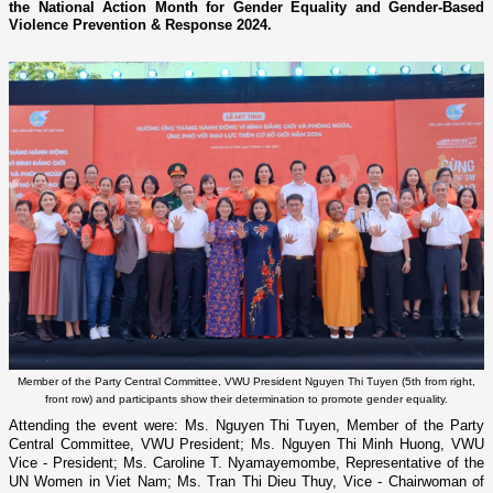
the National Action Month for Gender Equality and Gender-Based
Violence Prevention & Response 2024.
Member of the Party Central Committee, VWU President Nguyen Thi Tuyen (5th from right,
front row) and participants show their determination to promote gender equality.
Attending the event were: Ms. Nguyen Thi Tuyen, Member of the Party
Central Committee, VWU President; Ms. Nguyen Thi Minh Huong, VWU
Vice - President; Ms. Caroline T. Nyamayemombe, Representative of the
UN Women in Viet Nam; Ms. Tran Thi Dieu Thuy, Vice - Chairwoman of