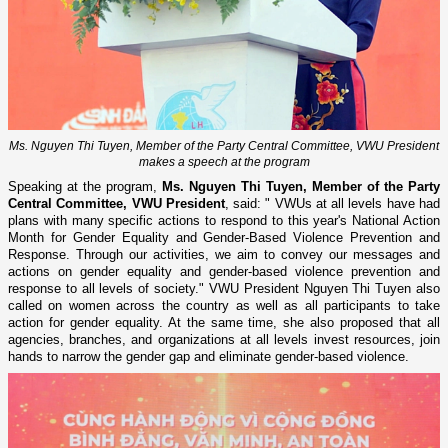
Ms. Nguyen Thi Tuyen, Member of the Party Central Committee, VWU President
makes a speech at the program
Speaking at the program,
Ms. Nguyen Thi Tuyen, Member of the Party
Central Committee, VWU President
, said: " VWUs at all levels have had
plans with many specific actions to respond to this year's National Action
Month for Gender Equality and Gender-Based Violence Prevention and
Response. Through our activities, we aim to convey our messages and
actions on gender equality and gender-based violence prevention and
response to all levels of society." VWU President Nguyen Thi Tuyen also
called on women across the country as well as all participants to take
action for gender equality. At the same time, she also proposed that all
agencies, branches, and organizations at all levels invest resources, join
hands to narrow the gender gap and eliminate gender-based violence.