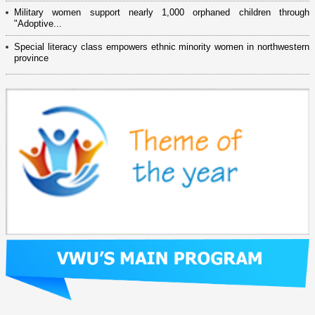
Military women support nearly 1,000 orphaned children through
"Adoptive...
Special literacy class empowers ethnic minority women in northwestern
province