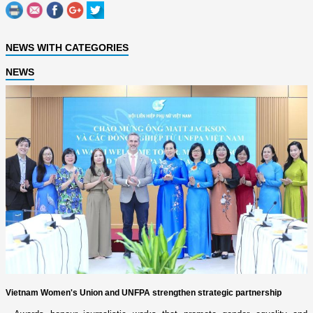
NEWS WITH CATEGORIES
NEWS
Vietnam Women's Union and UNFPA strengthen strategic partnership