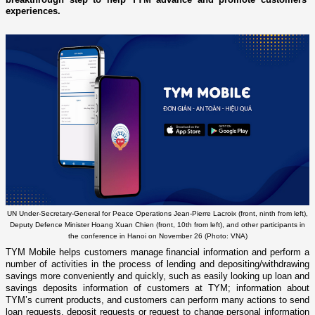
experiences.
UN Under-Secretary-General for Peace Operations Jean-Pierre Lacroix (front, ninth from left),
Deputy Defence Minister Hoang Xuan Chien (front, 10th from left), and other participants in
the conference in Hanoi on November 26 (Photo: VNA)
TYM Mobile helps customers manage financial information and perform a
number of activities in the process of lending and depositing/withdrawing
savings more conveniently and quickly, such as easily looking up loan and
savings deposits information of customers at TYM; information about
TYM’s current products, and customers can perform many actions to send
loan requests, deposit requests or request to change personal information