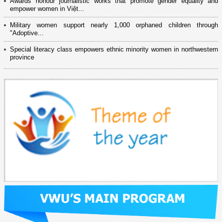
Awards honour journalistic works that promote gender equality and
empower women in Việt...
Military women support nearly 1,000 orphaned children through
"Adoptive...
Special literacy class empowers ethnic minority women in northwestern
province