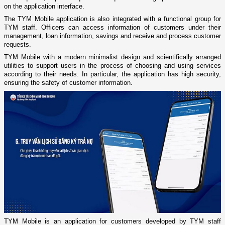
on the application interface.
The TYM Mobile application is also integrated with a functional group for
TYM staff. Officers can access information of customers under their
management, loan information, savings and receive and process customer
requests.
TYM Mobile with a modern minimalist design and scientifically arranged
utilities to support users in the process of choosing and using services
according to their needs. In particular, the application has high security,
ensuring the safety of customer information.
TYM Mobile is an application for customers developed by TYM staff