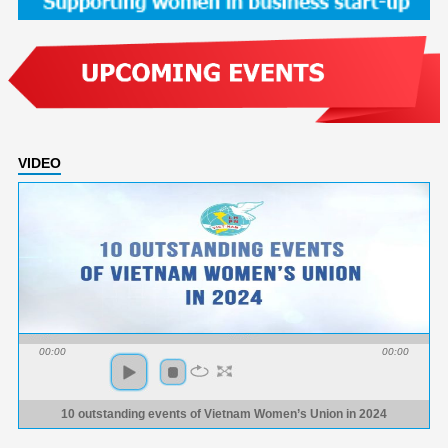
VIDEO
00:00
00:00
10 outstanding events of Vietnam Women’s Union in 2024