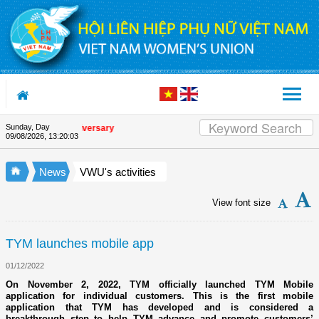
Skip to Content
Sunday, Day
 Union's 90th Anniversary
09/08/2026
,
13:20:04
News
VWU's activities
View font size
TYM launches mobile app
01/12/2022
On November 2, 2022, TYM officially launched TYM Mobile
application for individual customers. This is the first mobile
application that TYM has developed and is considered a
breakthrough step to help TYM advance and promote customers’