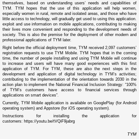
themselves, based on understanding users’ needs and capabilities of
TYM. TYM hopes that the use of this application will help women,
especially women in rural, remote and isolated areas, and those who have
little access to technology, will gradually get used to using this application.
exploit and use information on mobile applications, contributing to making
their lives more convenient and responding to the development needs of
society. This is also the premise for the deployment of other modern and
professional applications of TYM later.
Right before the official deployment time, TYM received 2,097 customers’
registration requests to use TYM Mobile. TYM hopes that in the coming
time, the number of people installing and using TYM Mobile will continue
to increase and users will have many good experiences with this first
application of TYM. For TYM, these are also the next steps in the
development and application of digital technology in TYM’s activities;
contributing to the implementation of the orientation towards 2030 in the
action plan to implement the National Financial Inclusion Strategy: “100%
of TYM’s customers have access to financial services through
applications on smart devices”.
Currently, TYM Mobile application is available on
GooglePlay
(for Android
operating system) and
Appstore
(for iOS operating system).
Instructions for installing the application for
customers:
https://youtu.be/tVQiF9jabrg
TYM